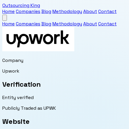
Outsourcing King
Home
Companies
Blog
Methodology
About
Contact
Home
Companies
Blog
Methodology
About
Contact
Company
Upwork
Verification
Entity verified
Publicly Traded as UPWK
Website