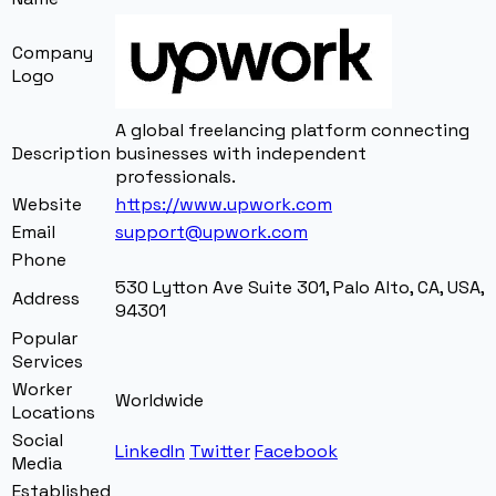
Company
Logo
A global freelancing platform connecting
Description
businesses with independent
professionals.
Website
https://www.upwork.com
Email
support@upwork.com
Phone
530 Lytton Ave Suite 301
,
Palo Alto
,
CA
,
USA
,
Address
94301
Popular
Services
Worker
Worldwide
Locations
Social
LinkedIn
Twitter
Facebook
Media
Established