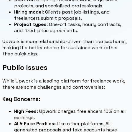
projects, and specialized professionals.
Hiring model
: Clients post job listings, and
freelancers submit proposals.
Project types
: One-off tasks, hourly contracts,
and fixed-price agreements.
Upwork is more relationship-driven than transactional,
making it a better choice for sustained work rather
than quick gigs.
Public Issues
While Upwork is a leading platform for freelance work,
there are some challenges and controversies:
Key Concerns:
High Fees:
Upwork charges freelancers 10% on all
earnings.
AI & Fake Profiles:
Like other platforms, AI-
generated proposals and fake accounts have