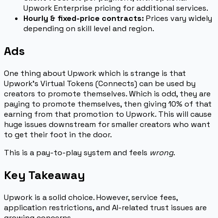
Upwork Enterprise pricing for additional services.
Hourly & fixed-price contracts:
Prices vary widely
depending on skill level and region.
Ads
One thing about Upwork which is strange is that
Upwork’s Virtual Tokens (Connects) can be used by
creators to promote themselves. Which is odd, they are
paying to promote themselves, then giving 10% of that
earning from that promotion to Upwork. This will cause
huge issues downstream for smaller creators who want
to get their foot in the door.
This is a pay-to-play system and feels
wrong
.
Key Takeaway
Upwork is a solid choice. However, service fees,
application restrictions, and AI-related trust issues are
growing concerns.