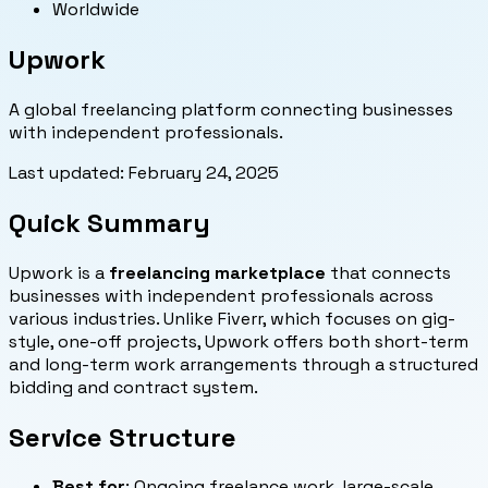
Worldwide
Upwork
A global freelancing platform connecting businesses
with independent professionals.
Last updated:
February 24, 2025
Quick Summary
Upwork is a
freelancing marketplace
that connects
businesses with independent professionals across
various industries. Unlike Fiverr, which focuses on gig-
style, one-off projects, Upwork offers both short-term
and long-term work arrangements through a structured
bidding and contract system.
Service Structure
Best for
: Ongoing freelance work, large-scale