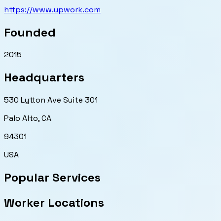
https://www.upwork.com
Founded
2015
Headquarters
530 Lytton Ave Suite 301
Palo Alto
,
CA
94301
USA
Popular Services
Worker Locations