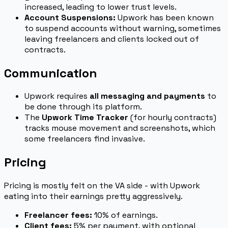
increased, leading to lower trust levels.
Account Suspensions:
Upwork has been known
to suspend accounts without warning, sometimes
leaving freelancers and clients locked out of
contracts.
Communication
Upwork requires
all messaging and payments
to
be done through its platform.
The
Upwork Time Tracker
(for hourly contracts)
tracks mouse movement and screenshots, which
some freelancers find invasive.
Pricing
Pricing is mostly felt on the VA side - with Upwork
eating into their earnings pretty aggressively.
Freelancer fees:
10% of earnings.
Client fees:
5% per payment, with optional