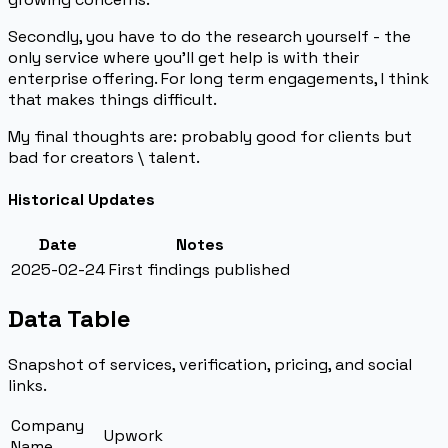
Secondly, you have to do the research yourself - the
only service where you’ll get help is with their
enterprise offering. For long term engagements, I think
that makes things difficult.
My final thoughts are: probably good for clients but
bad for creators \ talent.
Historical Updates
Date
Notes
2025-02-24
First findings published
Data Table
Snapshot of services, verification, pricing, and social
links.
Company
Upwork
Name